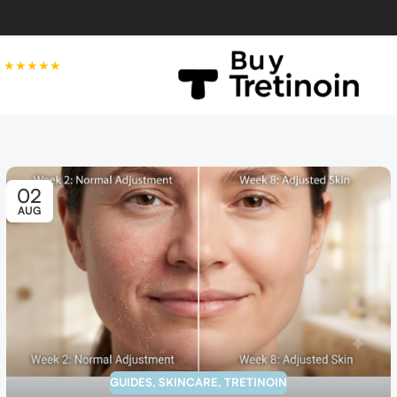
★★★★★
02
AUG
GUIDES
,
SKINCARE
,
TRETINOIN