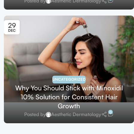
Posted by
Aesthetic Dermatology
29
DEC
UNCATEGORIZED
Why You Should Stick with Minoxidil
10% Solution for Consistent Hair
Growth
0
Posted by
Aesthetic Dermatology