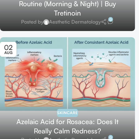
Routine (Morning & Night) | Buy
Tretinoin
0
Posted by
Aesthetic Dermatology
02
AUG
SKINCARE
Azelaic Acid for Rosacea: Does It
Really Calm Redness?
0