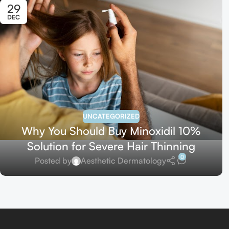
29
DEC
UNCATEGORIZED
Why You Should Buy Minoxidil 10%
Solution for Severe Hair Thinning
0
Posted by
Aesthetic Dermatology