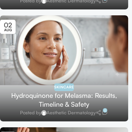
Posted by
Aesthetic Dermatology
02
AUG
SKINCARE
Hydroquinone for Melasma: Results,
Timeline & Safety
0
Posted by
Aesthetic Dermatology