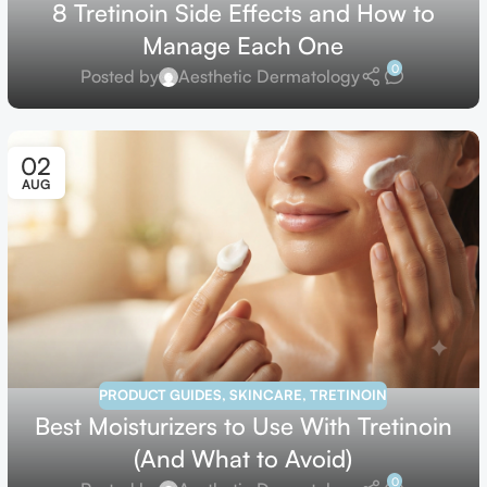
8 Tretinoin Side Effects and How to
Manage Each One
0
Posted by
Aesthetic Dermatology
02
AUG
PRODUCT GUIDES
,
SKINCARE
,
TRETINOIN
Best Moisturizers to Use With Tretinoin
(And What to Avoid)
0