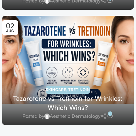
Posted by
Aesthetic Dermatology
02
AUG
SKINCARE
,
TRETINOIN
Tazarotene vs Tretinoin for Wrinkles:
Which Wins?
0
Posted by
Aesthetic Dermatology