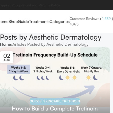
hipping Policy
Refund and Returns Policy
Customer Reviews
(
1,589
)
Home
Shop
Guide
Treatments
Categories
4.9/5
Posts by
Aesthetic Dermatology
Home
Articles Posted by Aesthetic Dermatology
02
AUG
GUIDES
,
SKINCARE
,
TRETINOIN
How to Build a Complete Tretinoin