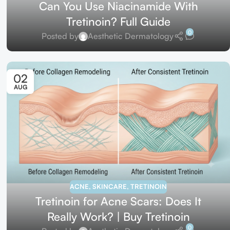
Can You Use Niacinamide With
Tretinoin? Full Guide
0
Posted by
Aesthetic Dermatology
02
AUG
ACNE
,
SKINCARE
,
TRETINOIN
Tretinoin for Acne Scars: Does It
Really Work? | Buy Tretinoin
0