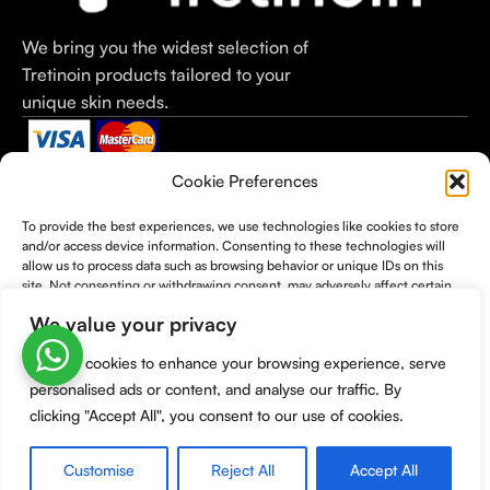
We bring you the widest selection of
Tretinoin products tailored to your
unique skin needs.
Categories
Useful Links
Useful Links
Cookie Preferences
Tretinoin Cream
Home
Terms &
To provide the best experiences, we use technologies like cookies to store
Tretinoin Gel
Shop
Conditions
and/or access device information. Consenting to these technologies will
Tretinoin 0.1%
Checkout
Cancellation
allow us to process data such as browsing behavior or unique IDs on this
Tretinoin 0.05%
About Us
Policy
site. Not consenting or withdrawing consent, may adversely affect certain
features and functions.
Tretinoin 0.025%
Contact Us
Refund Policy
We value your privacy
Moisturizers
Shipping Policy
We use cookies to enhance your browsing experience, serve
Privacy Policy
Accept
personalised ads or content, and analyse our traffic. By
BUY TRETINOIN
@2026
Deny
clicking "Accept All", you consent to our use of cookies.
View preferences
Customise
Reject All
Accept All
0