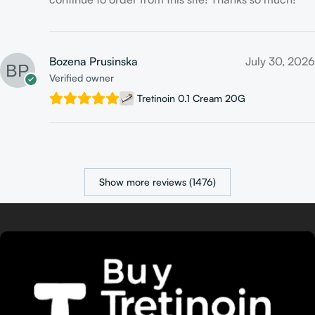
Bozena Prusinska
July 30, 2026
Verified owner
Tretinoin 0.1 Cream 20G
Show more reviews (1476)