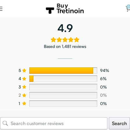
0
4.9
Based on 1,481 reviews
5
94%
4
6%
3
0%
2
0%
1
0%
Search