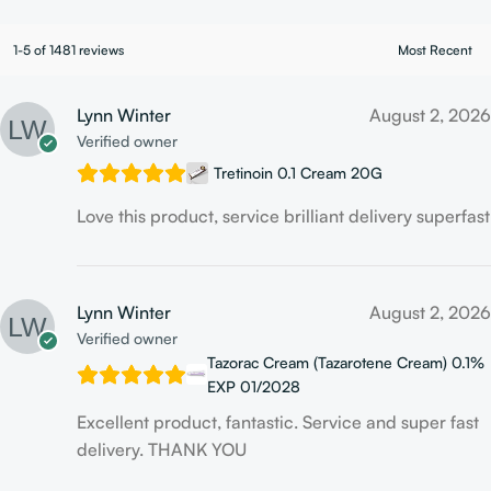
1-5 of 1481 reviews
Lynn Winter
August 2, 2026
Verified owner
Tretinoin 0.1 Cream 20G
Love this product, service brilliant delivery superfast
Lynn Winter
August 2, 2026
Verified owner
Tazorac Cream (Tazarotene Cream) 0.1%
EXP 01/2028
Excellent product, fantastic. Service and super fast
delivery. THANK YOU