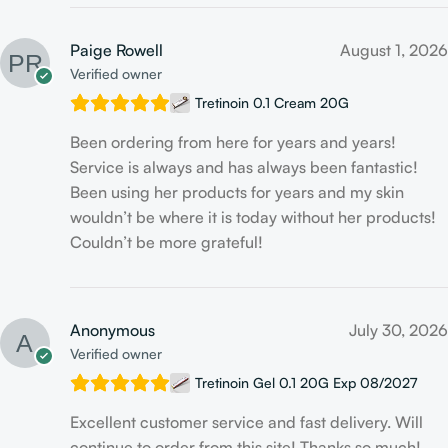
Paige Rowell
August 1, 2026
Verified owner
Tretinoin 0.1 Cream 20G
Been ordering from here for years and years!
Service is always and has always been fantastic!
Been using her products for years and my skin
wouldn’t be where it is today without her products!
Couldn’t be more grateful!
Anonymous
July 30, 2026
Verified owner
Tretinoin Gel 0.1 20G Exp 08/2027
Excellent customer service and fast delivery. Will
continue to order from this site! Thanks so much!