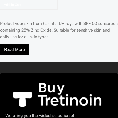
Add To Cart
Protect your skin from harmful UV rays with SPF 50 sunscreen
containing 25% Zinc Oxide. Suitable for sensitive skin and
daily use for all skin types.
Read More
We bring you the widest selection of