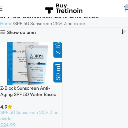
0
SPF 50 Sunscreen 25% Zinc oxide
Home
SPF 50 Sunscreen 25% Zinc oxide
Show column
Z-Block Sunscreen Anti-
Aging SPF 50 Water Based
Gel 50ml 02/2027
4.9
SPF 50 Sunscreen 25% Zinc
oxide
£
24.99