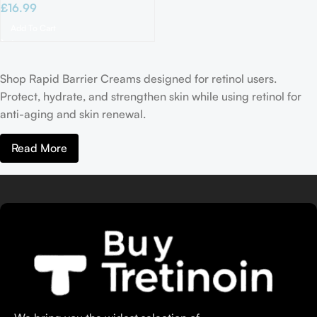
£
16.99
Add To Cart
Shop Rapid Barrier Creams designed for retinol users.
Protect, hydrate, and strengthen skin while using retinol for
anti-aging and skin renewal.
Read More