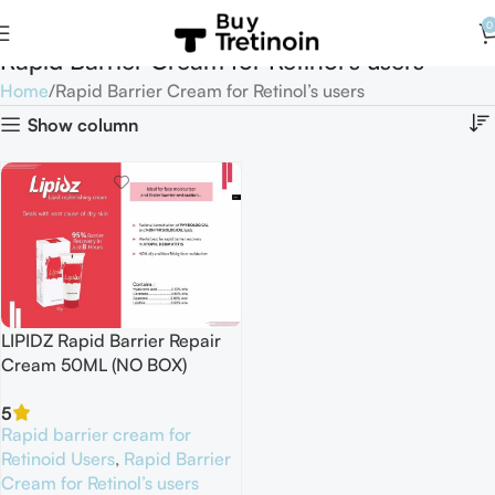
0
Rapid Barrier Cream for Retinol’s users
Home
Rapid Barrier Cream for Retinol’s users
Show column
LIPIDZ Rapid Barrier Repair
Cream 50ML (NO BOX)
5
Rapid barrier cream for
Retinoid Users
,
Rapid Barrier
Cream for Retinol’s users