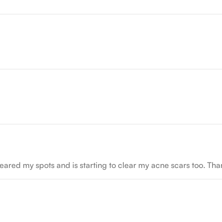
as cleared my spots and is starting to clear my acne scars too. 