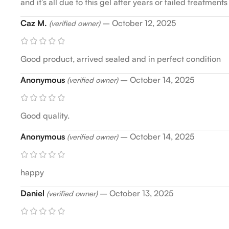
and it’s all due to this gel after years or failed treatme
Caz M.
–
October 12, 2025
(verified owner)
Good product, arrived sealed and in perfect condition
Anonymous
–
October 14, 2025
(verified owner)
Good quality.
Anonymous
–
October 14, 2025
(verified owner)
happy
Daniel
–
October 13, 2025
(verified owner)
.