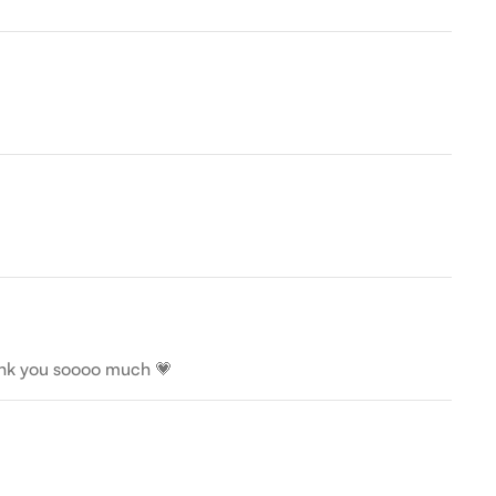
Thank you soooo much 💗