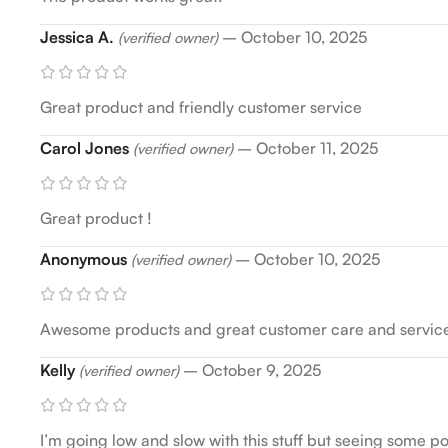
Jessica A.
–
October 10, 2025
(verified owner)
Great product and friendly customer service
Carol Jones
–
October 11, 2025
(verified owner)
Great product !
Anonymous
–
October 10, 2025
(verified owner)
Awesome products and great customer care and servic
Kelly
–
October 9, 2025
(verified owner)
I’m going low and slow with this stuff but seeing some po