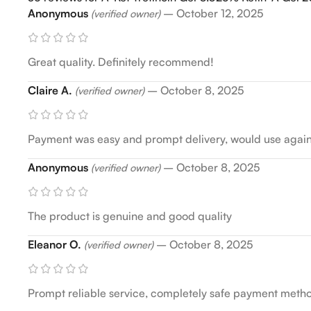
Anonymous
–
October 12, 2025
(verified owner)
Great quality. Definitely recommend!
Claire A.
–
October 8, 2025
(verified owner)
Payment was easy and prompt delivery, would use agai
Anonymous
–
October 8, 2025
(verified owner)
The product is genuine and good quality
Eleanor O.
–
October 8, 2025
(verified owner)
Prompt reliable service, completely safe payment met