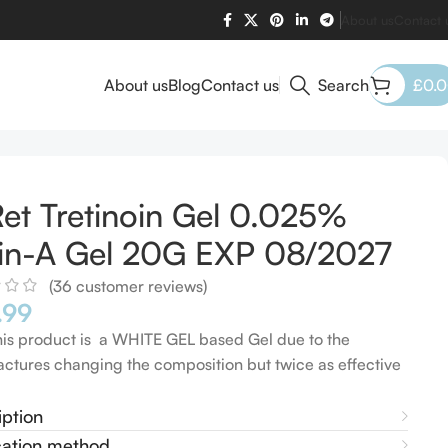
About us
Contact 
About us
Blog
Contact us
Search
£
0.
et Tretinoin Gel 0.025%
in-A Gel 20G EXP 08/2027
(
36
customer reviews)
.99
his product is a WHITE GEL based Gel due to the
ctures changing the composition but twice as effective
iption
cation method