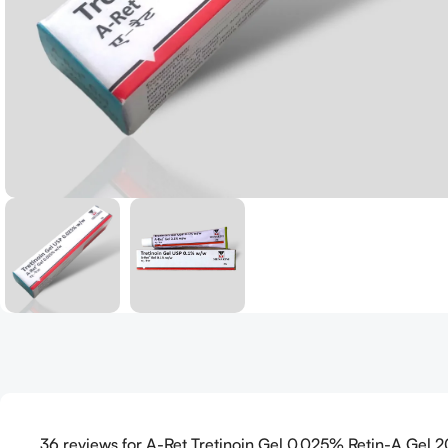
36 reviews for
A-Ret Tretinoin Gel 0.025% Retin-A Gel