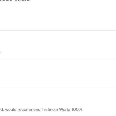
n
hod, would recommend Tretinoin World 100%