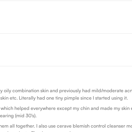
very oily combination skin and previously had mild/moderate a
in etc. Literally had one tiny pimple since I started using it.
 which helped everywhere except my chin and made my skin ext
earing (mid 30’s).
em all together. I also use cerave blemish control cleanser mor