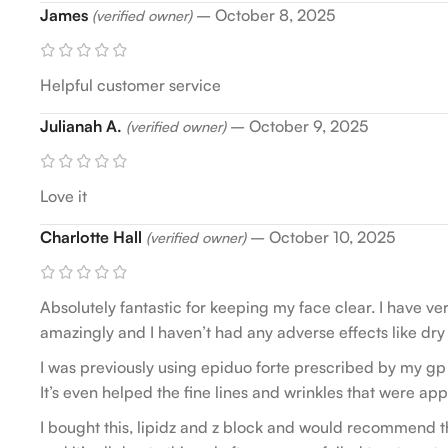
James
–
October 8, 2025
(verified owner)
Helpful customer service
Julianah A.
–
October 9, 2025
(verified owner)
Love it
Charlotte Hall
–
October 10, 2025
(verified owner)
Absolutely fantastic for keeping my face clear. I have 
amazingly and I haven’t had any adverse effects like dry sk
I was previously using epiduo forte prescribed by my gp
It’s even helped the fine lines and wrinkles that were app
I bought this, lipidz and z block and would recommend th