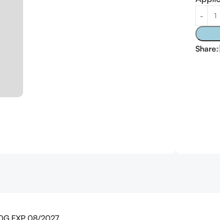
Alterna
Share:
 20G EXP 08/2027