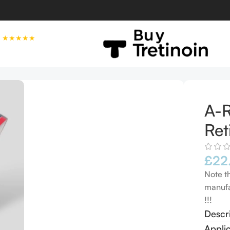
★★★★★
 EXP 08/2027
A-R
Ret
£
22
Note t
manufa
!!!
Descr
Appli