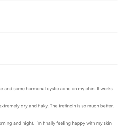
cne and some hormonal cystic acne on my chin. It works
remely dry and flaky. The tretinoin is so much better.
ning and night. I’m finally feeling happy with my skin