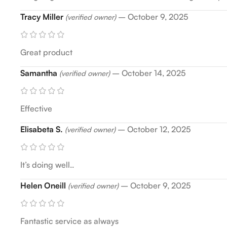
Tracy Miller
–
October 9, 2025
(verified owner)
Great product
Samantha
–
October 14, 2025
(verified owner)
Effective
Elisabeta S.
–
October 12, 2025
(verified owner)
It’s doing well..
Helen Oneill
–
October 9, 2025
(verified owner)
Fantastic service as always