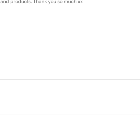
nts and products. Thank you so much xx