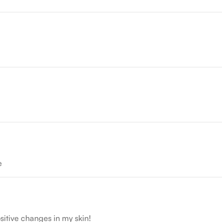
e
sitive changes in my skin!