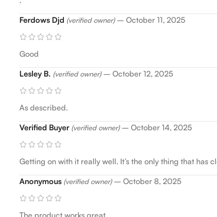
Ferdows Djd
–
October 11, 2025
(verified owner)
Good
Lesley B.
–
October 12, 2025
(verified owner)
As described.
Verified Buyer
–
October 14, 2025
(verified owner)
Getting on with it really well. It’s the only thing that h
Anonymous
–
October 8, 2025
(verified owner)
The product works great.