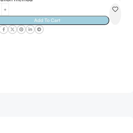
tive:
Add To Cart