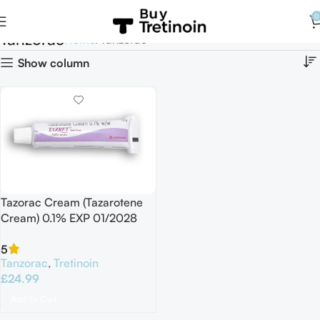
0
Tanzorac
Home
Tanzorac
Show column
Tazorac Cream (Tazarotene
Cream) 0.1% EXP 01/2028
5
Tanzorac
,
Tretinoin
£
24.99
Add To Cart