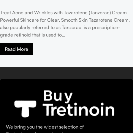
Treat Acne and Wrinkles with Tazarotene (Tanzorac) Cream
Powerful Skincare for Clear, Smooth Skin Tazarotene Cream,
also popularly referred to as Tanzorac, is a prescription-
grade retinoid that is used to…
Read More
We bring you the widest selection of