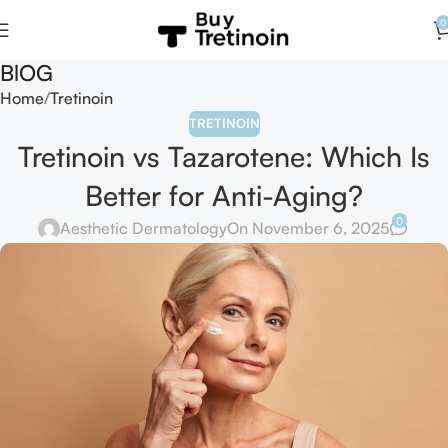
0
BlOG
Home
Tretinoin
TRETINOIN
Tretinoin vs Tazarotene: Which Is
Better for Anti-Aging?
0
Aesthetic Dermatology
On November 6, 2025