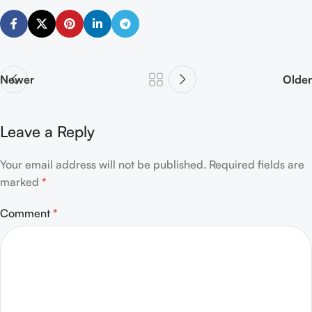
Newer
Older
Leave a Reply
Your email address will not be published.
Alternative:
Required fields are
marked
*
Comment
*