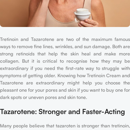
Tretinoin and Tazarotene are two of the maximum famous
ways to remove fine lines, wrinkles, and sun damage. Both are
strong retinoids that help the skin heal and make more
collagen. But it is critical to recognise how they may be
extraordinary if you need the first-rate way to struggle with
symptoms of getting older. Knowing how Tretinoin Cream and
Tazarotene are extraordinary might help you choose the
pleasant one for your pores and skin if you want to buy one for
dark spots or uneven pores and skin tone.
Tazarotene: Stronger and Faster-Acting
Many people believe that tazaroten is stronger than tretinoin,