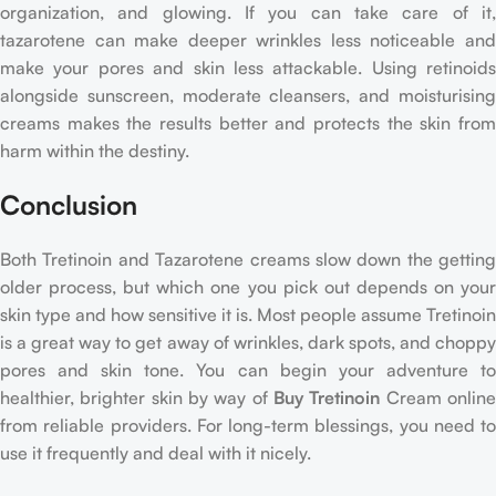
organization, and glowing. If you can take care of it,
tazarotene can make deeper wrinkles less noticeable and
make your pores and skin less attackable. Using retinoids
alongside sunscreen, moderate cleansers, and moisturising
creams makes the results better and protects the skin from
harm within the destiny.
Conclusion
Both Tretinoin and Tazarotene creams slow down the getting
older process, but which one you pick out depends on your
skin type and how sensitive it is. Most people assume Tretinoin
is a great way to get away of wrinkles, dark spots, and choppy
pores and skin tone. You can begin your adventure to
healthier, brighter skin by way of
Buy Tretinoin
Cream onlin
from reliable providers. For long-term blessings, you need to
use it frequently and deal with it nicely.