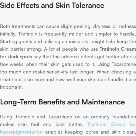
Side Effects and Skin Tolerance
Both treatments can cause slight peeling, dryness, or redness
initially. Tretinoin is frequently milder and simpler to handle.
Starting gently and utilising a moisturiser might help keep the
skin barrier strong. A lot of people who use
Tretinoin Crea
for dark spots
say that the adverse effects get better after 
few weeks when their skin gets used to it. Using Tazarotene
too much can make sensitivity last longer. When choosing a
treatment, skin type and how well your skin can handle it are
important.
Long-Term Benefits and Maintenance
Using Tretinoin and Tazarotene on an ordinary foundation
makes skin feel and look better.
Tretinoin Cream for
hyperpigmentation
enables keeping pores and skin clean,