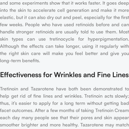
and some experiments show that it works faster. It goes deep
into the skin to accelerate cell generation and make it more
elastic, but it can also dry out and peel, especially for the first
few weeks. People who have used retinoids before and can
handle stronger retinoids are usually told to use them. Most
skin types can use tretinocycle for hyperpigmentation.
Although the effects can take longer, using it regularly with
the right skin care will make you feel better and give you
long-term benefits.
Effectiveness for Wrinkles and Fine Lines
Tretinoin and Tazarotene have both been demonstrated to
help get rid of fine lines and wrinkles. Tretinoin acts slowly;
thus, it’s easier to apply for a long term without getting bad
facet outcomes. After a few months of taking Tretinoin Cream
each day many people see that their pores and skin appear
smoother brighter and more healthy. Tazarotene may match