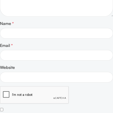
Name
*
Email
*
Website