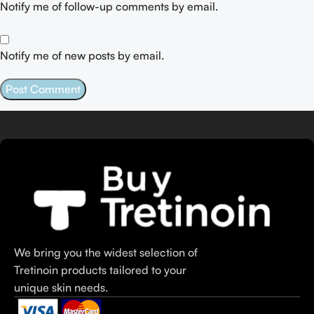
Notify me of follow-up comments by email.
Notify me of new posts by email.
We bring you the widest selection of
Tretinoin products tailored to your
unique skin needs.