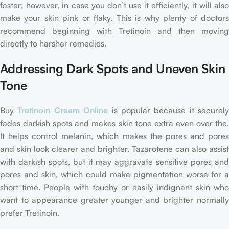
faster; however, in case you don’t use it efficiently, it will also
make your skin pink or flaky. This is why plenty of doctors
recommend beginning with Tretinoin and then moving
directly to harsher remedies.
Addressing Dark Spots and Uneven Skin
Tone
Buy
Tretinoin Cream Online
is popular because it securely
fades darkish spots and makes skin tone extra even over the.
It helps control melanin, which makes the pores and pores
and skin look clearer and brighter. Tazarotene can also assist
with darkish spots, but it may aggravate sensitive pores and
pores and skin, which could make pigmentation worse for a
short time. People with touchy or easily indignant skin who
want to appearance greater younger and brighter normally
prefer Tretinoin.