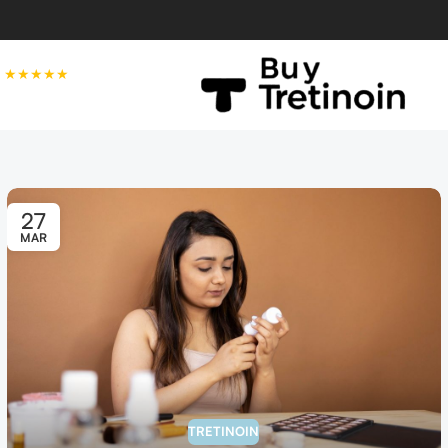
★★★★★
27
MAR
TRETINOIN