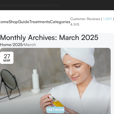
hipping Policy
Refund and Returns Policy
Customer Reviews
(
1,589
)
Home
Shop
Guide
Treatments
Categories
4.9/5
Monthly Archives: March 2025
Home
2025
March
27
MAR
TRETINOIN