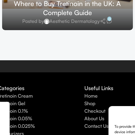
Where to Buy Tretinoin in the UK: A
Complete Guide
0
Posted by
Aesthetic Dermatology
Categories
Useful Links
retinoin Cream
Home
retinoin Gel
Shop
retinoin 0.1%
Checkout
retinoin 0.05%
About Us
retinoin 0.025%
Contact Us
To provide t
device infor
oisturizers