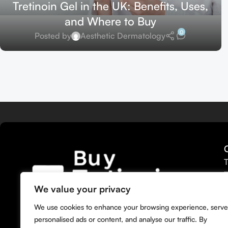
Tretinoin Gel in the UK: Benefits, Uses,
and Where to Buy
0
Posted by
Aesthetic Dermatology
T
T
T
We value your privacy
T
We bring you the widest selection of
We use cookies to enhance your browsing experience, serve
T
Tretinoin products tailored to your
personalised ads or content, and analyse our traffic. By
M