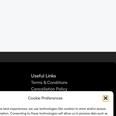
Useful Links
Terms & Conditions
Cancellation Policy
Refund Policy
Cookie Preferences
Shipping Policy
Privacy Policy
he best experiences, we use technologies like cookies to store and/or access
mation. Consenting to these technologies will allow us to process data such as