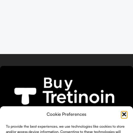
We bring you the widest selection of
Cookie Preferences
Tretinoin products tailored to your
To provide the best experiences, we use technologies like cookies to store
unique skin needs.
and/or access device information. Consenting to these technologies will