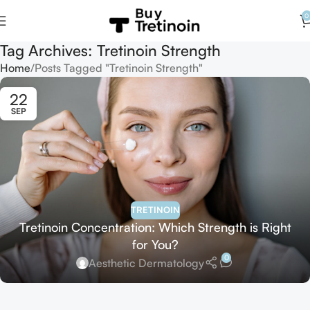
0
Tag Archives: Tretinoin Strength
Home
Posts Tagged "Tretinoin Strength"
22
SEP
TRETINOIN
Tretinoin Concentration: Which Strength is Right
for You?
0
Aesthetic Dermatology