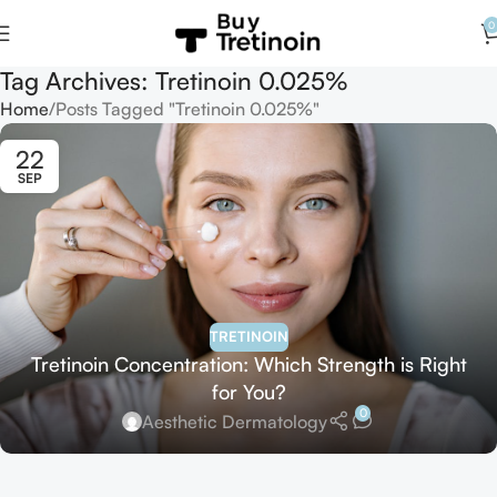
0
Tag Archives: Tretinoin 0.025%
Home
Posts Tagged "Tretinoin 0.025%"
22
SEP
TRETINOIN
Tretinoin Concentration: Which Strength is Right
for You?
0
Aesthetic Dermatology