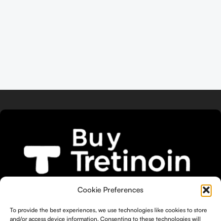
We bring you the widest selection of
Cookie Preferences
Tretinoin products tailored to your
To provide the best experiences, we use technologies like cookies to store
unique skin needs.
and/or access device information. Consenting to these technologies will