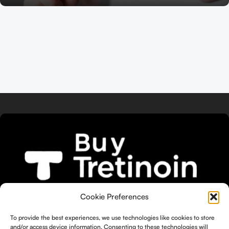
We bring you the widest selection of
Cookie Preferences
Tretinoin products tailored to your
To provide the best experiences, we use technologies like cookies to store
unique skin needs.
and/or access device information. Consenting to these technologies will