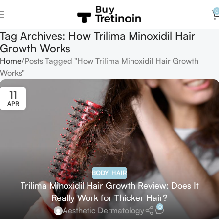
0
Tag Archives: How Trilima Minoxidil Hair
Growth Works
Home
Posts Tagged "How Trilima Minoxidil Hair Growth
Works"
11
APR
BODY
,
HAIR
Trilima Minoxidil Hair Growth Review: Does It
Really Work for Thicker Hair?
0
Aesthetic Dermatology