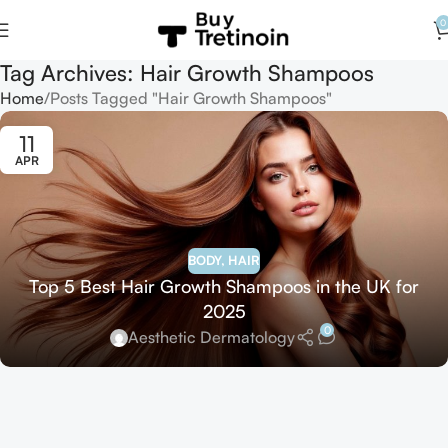
0
Tag Archives: Hair Growth Shampoos
Home
Posts Tagged "Hair Growth Shampoos"
11
APR
BODY
,
HAIR
Top 5 Best Hair Growth Shampoos in the UK for
2025
0
Aesthetic Dermatology