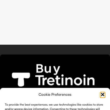
We bring you the widest selection of
Cookie Preferences
Tretinoin products tailored to your
To provide the best experiences, we use technologies like cookies to store
unique skin needs.
and/or access device information. Consenting to these technologies will