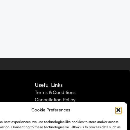
Useful Links
Terms & Conditions
Cancellation Policy
Refund Policy
Cookie Preferences
Shipping Policy
Privacy Policy
he best experiences, we use technologies like cookies to store and/or access
mation. Consenting to these technologies will allow us to process data such as