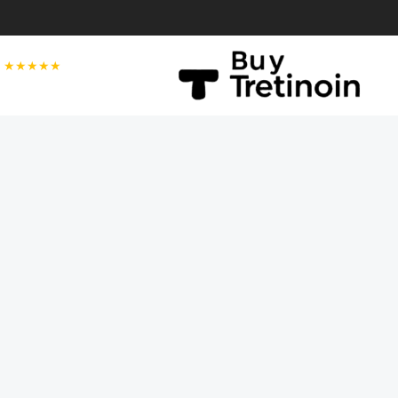
★★★★★