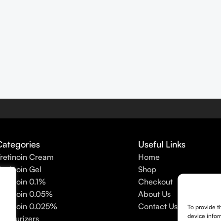
Categories
Useful Links
retinoin Cream
Home
retinoin Gel
Shop
retinoin 0.1%
Checkout
retinoin 0.05%
About Us
retinoin 0.025%
Contact Us
To provide t
device infor
oisturizers