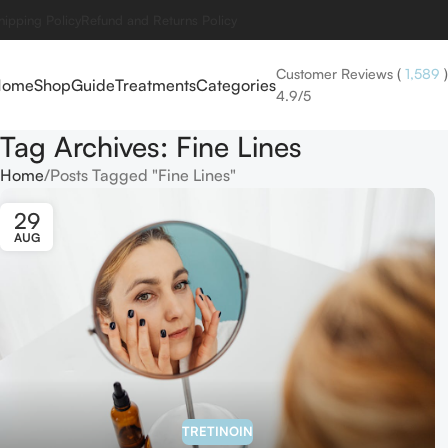
hipping Policy
Refund and Returns Policy
Customer Reviews
(
1,589
)
Home
Shop
Guide
Treatments
Categories
4.9/5
Tag Archives: Fine Lines
Home
Posts Tagged "Fine Lines"
29
AUG
TRETINOIN