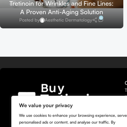
Tretinoin for Wrinkles and Fine Lines:
A Proven Anti-Aging Solution
0
Posted by
Aesthetic Dermatology
T
T
T
We value your privacy
T
We bring you the widest selection of
We use cookies to enhance your browsing experience, serve
T
Tretinoin products tailored to your
personalised ads or content, and analyse our traffic. By
M