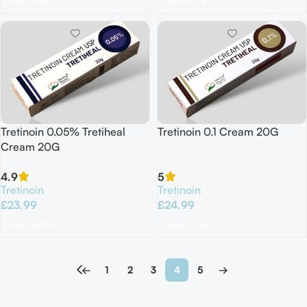
Add To Cart
Add To Cart
Tretinoin 0.05% Tretiheal
Tretinoin 0.1 Cream 20G
Cream 20G
4.9
5
Tretinoin
Tretinoin
£
23.99
£
24.99
Add To Cart
Add To Cart
←
1
2
3
4
5
→