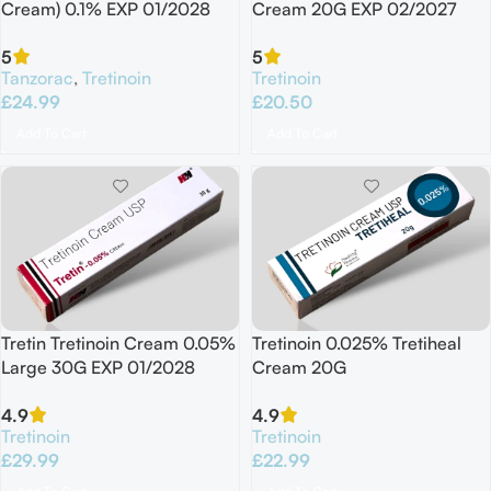
Cream) 0.1% EXP 01/2028
Cream 20G EXP 02/2027
5
5
Tanzorac
,
Tretinoin
Tretinoin
£
24.99
£
20.50
Add To Cart
Add To Cart
Tretin Tretinoin Cream 0.05%
Tretinoin 0.025% Tretiheal
Large 30G EXP 01/2028
Cream 20G
4.9
4.9
Tretinoin
Tretinoin
£
29.99
£
22.99