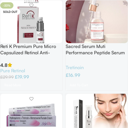
-33%
SOLD OUT
Reti K Premium Pure Micro
Sacred Serum Muti
Capsulized Retinol Anti-
Performance Peptide Serum
Aging Cream with Vitamin C
Matrixyl 3000 Argireline
4.8
E K1 30G EXP 03/26
Hyaluronic Acid Resveratrol
Tretinoin
Pure Retinol
Q10 30ML
£
16.99
£
19.99
£
29.99
Add To Cart
Read More