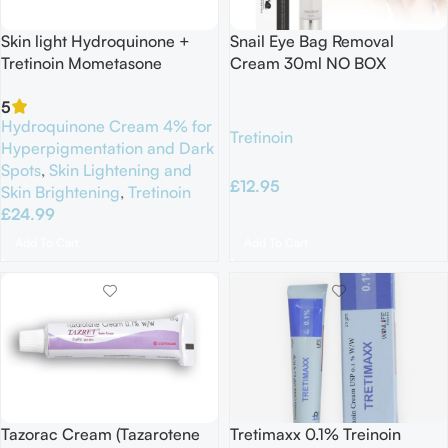
Skin light Hydroquinone +
Snail Eye Bag Removal
Tretinoin Mometasone
Cream 30ml NO BOX
Furoate 25G Exp 06/2027
5
Hydroquinone Cream 4% for
Tretinoin
Hyperpigmentation and Dark
Spots
,
Skin Lightening and
£
12.95
Skin Brightening
,
Tretinoin
£
24.99
Add To Cart
Add To Cart
Tazorac Cream (Tazarotene
Tretimaxx 0.1% Treinoin