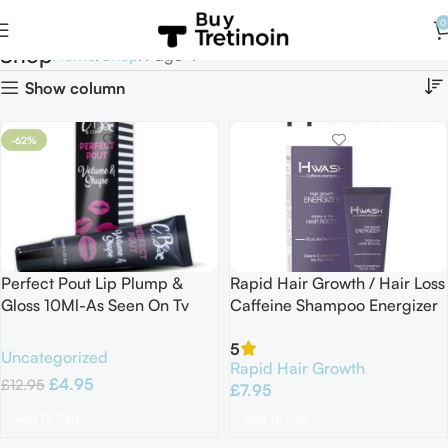
0
Shop
Home
Shop
Page 4
Show column
-62%
Perfect Pout Lip Plump &
Rapid Hair Growth / Hair Loss
Gloss 10Ml-As Seen On Tv
Caffeine Shampoo Energizer
100ml
5
Uncategorized
Rapid Hair Growth
£
4.95
£
12.95
£
7.95
Add To Cart
Add To Cart