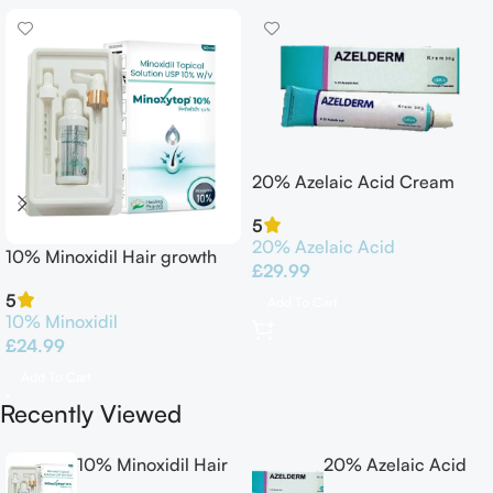
20% Azelaic Acid Cream
30G Azelderm
5
20% Azelaic Acid
10% Minoxidil Hair growth
£
29.99
Solution 60ml
5
Add To Cart
10% Minoxidil
£
24.99
Add To Cart
Recently Viewed
10% Minoxidil Hair
20% Azelaic Acid
growth Solution
Cream 30G