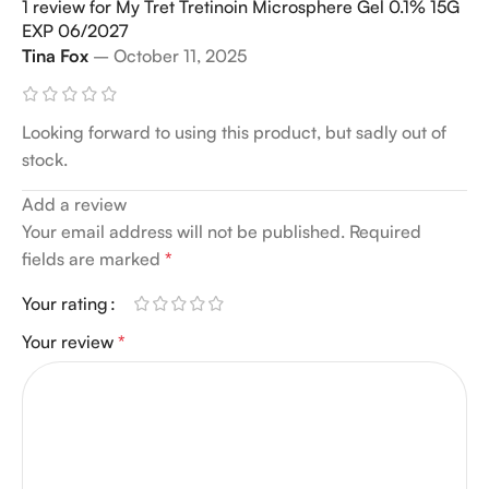
1 review for
My Tret Tretinoin Microsphere Gel 0.1% 15G
EXP 06/2027
Tina Fox
–
October 11, 2025
Looking forward to using this product, but sadly out of
stock.
Add a review
Your email address will not be published.
Alternative:
Required
fields are marked
*
Your rating
Your review
*