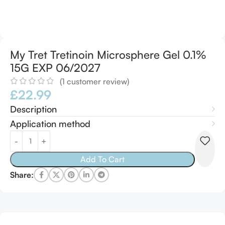
My Tret Tretinoin Microsphere Gel 0.1%
15G EXP 06/2027
(
1
customer review)
£
22.99
Description
Application method
Alternative:
Add To Cart
Share: