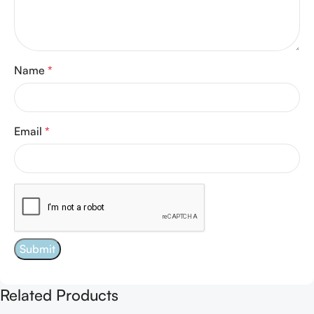
Name
*
Email
*
Related Products