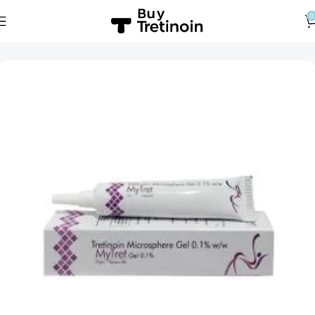
0
Home
Tretinoin