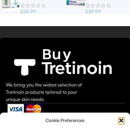
60ml
Azelderm
£
24.99
£
29.99
We bring you the widest selection of
Tretinoin products tailored to your
unique skin needs.
Categories
Useful Links
Useful Links
Cookie Preferences
Tretinoin Cream
Home
Terms &