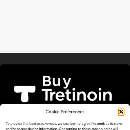
We bring you the widest selection of
Cookie Preferences
Tretinoin products tailored to your
To provide the best experiences, we use technologies like cookies to store
unique skin needs.
and/or access device information. Consenting to these technologies will