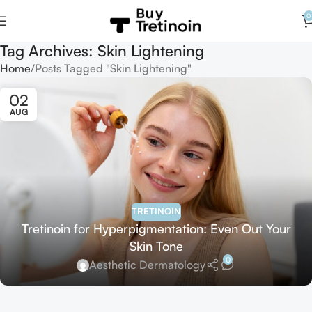
0
Tag Archives: Skin Lightening
Home
Posts Tagged "Skin Lightening"
02
AUG
TRETINOIN
Tretinoin for Hyperpigmentation: Even Out Your
Skin Tone
0
Aesthetic Dermatology