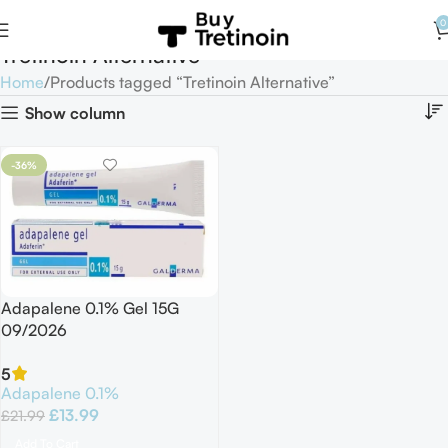
0
Tretinoin Alternative
Home
Products tagged “Tretinoin Alternative”
Show column
-36%
Adapalene 0.1% Gel 15G
09/2026
5
Adapalene 0.1%
£
13.99
£
21.99
Add To Cart