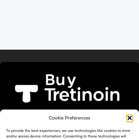
We bring you the widest selection of
Cookie Preferences
Tretinoin products tailored to your
unique skin needs.
To provide the best experiences, we use technologies like cookies to store
and/or access device information. Consenting to these technologies will