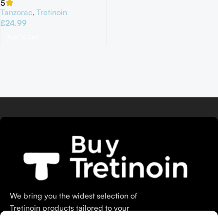
5
Tanzorac
,
Tretinoin
£
24.99
Add To Cart
We bring you the widest selection of
Tretinoin products tailored to your