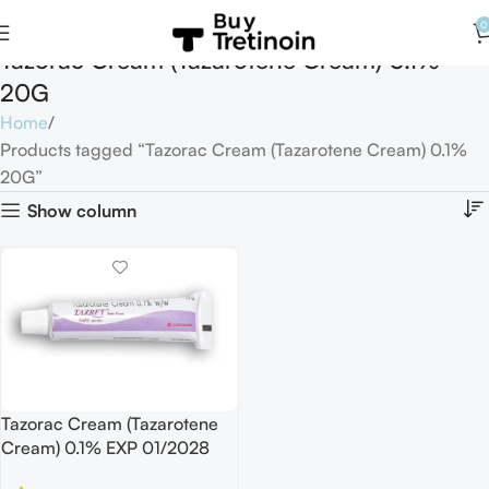
0
Tazorac Cream (Tazarotene Cream) 0.1%
20G
Home
Products tagged “Tazorac Cream (Tazarotene Cream) 0.1%
20G”
Show column
Tazorac Cream (Tazarotene
Cream) 0.1% EXP 01/2028