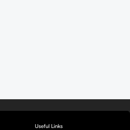
Useful Links