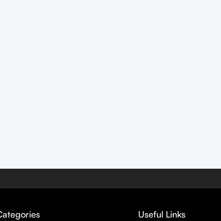
Categories
Useful Links