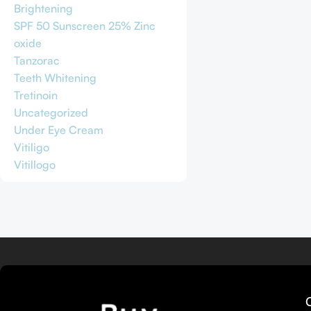
Brightening
SPF 50 Sunscreen 25% Zinc
oxide
Tanzorac
Teeth Whitening
Tretinoin
Uncategorized
Under Eye Cream
Vitiligo
Vitillogo