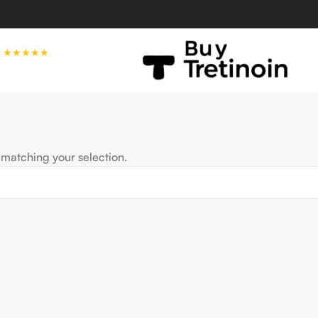
★★★★★
matching your selection.