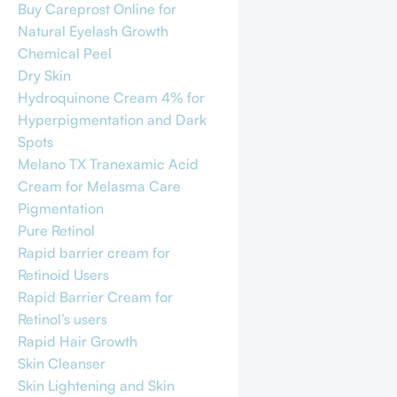
Buy Careprost Online for
Natural Eyelash Growth
Chemical Peel
Dry Skin
Hydroquinone Cream 4% for
Hyperpigmentation and Dark
Spots
Melano TX Tranexamic Acid
Cream for Melasma Care
Pigmentation
Pure Retinol
Rapid barrier cream for
Retinoid Users
Rapid Barrier Cream for
Retinol’s users
Rapid Hair Growth
Skin Cleanser
Skin Lightening and Skin