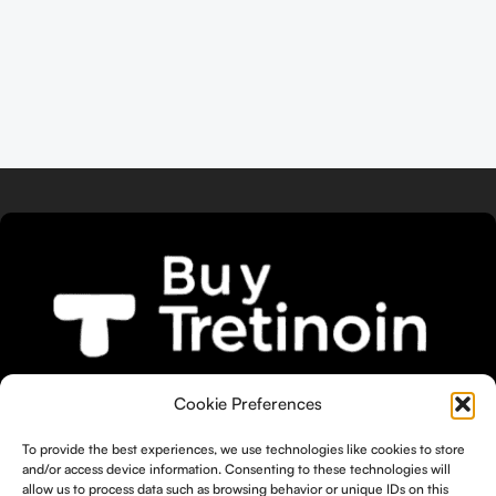
We bring you the widest selection of
Cookie Preferences
Tretinoin products tailored to your
unique skin needs.
To provide the best experiences, we use technologies like cookies to store
and/or access device information. Consenting to these technologies will
allow us to process data such as browsing behavior or unique IDs on this