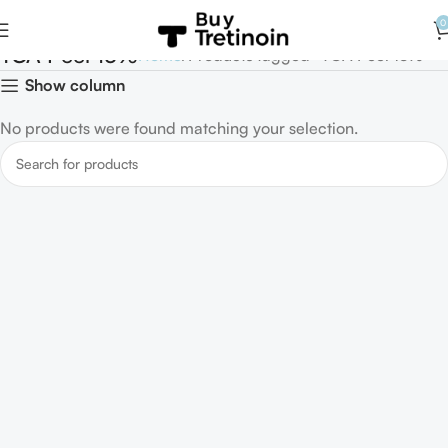
0
TCA Peel 15%
Home
Products tagged “TCA Peel 15%”
Show column
No products were found matching your selection.