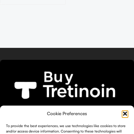
We bring you the widest selection of
Cookie Preferences
Tretinoin products tailored to your
unique skin needs.
To provide the best experiences, we use technologies like cookies to store
and/or access device information. Consenting to these technologies will