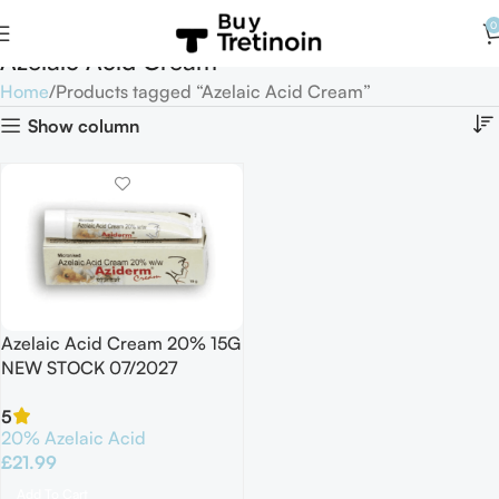
0
Azelaic Acid Cream
Home
Products tagged “Azelaic Acid Cream”
Show column
Azelaic Acid Cream 20% 15G
NEW STOCK 07/2027
5
20% Azelaic Acid
£
21.99
Add To Cart