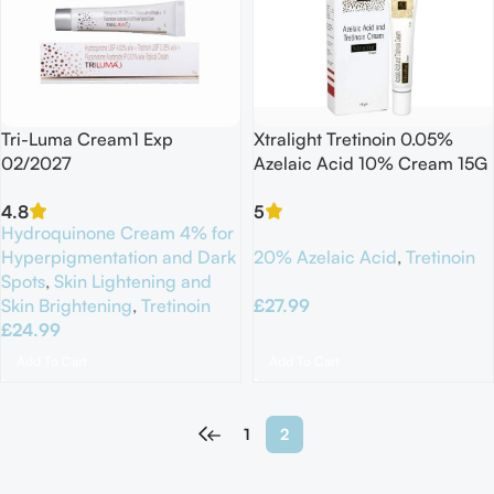
Tri-Luma Cream1 Exp
Xtralight Tretinoin 0.05%
02/2027
Azelaic Acid 10% Cream 15G
EXP 02/2026
4.8
5
Hydroquinone Cream 4% for
Hyperpigmentation and Dark
20% Azelaic Acid
,
Tretinoin
Spots
,
Skin Lightening and
Skin Brightening
,
Tretinoin
£
27.99
£
24.99
Add To Cart
Add To Cart
←
1
2