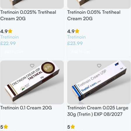
Tretinoin 0.025% Tretiheal
Tretinoin 0.05% Tretiheal
Cream 20G
Cream 20G
4.9
4.9
Tretinoin
Tretinoin
£
22.99
£
23.99
Add To Cart
Add To Cart
Tretinoin 0.1 Cream 20G
Tretinoin Cream 0.025 Large
30g (Tretin ) EXP 08/2027
5
5