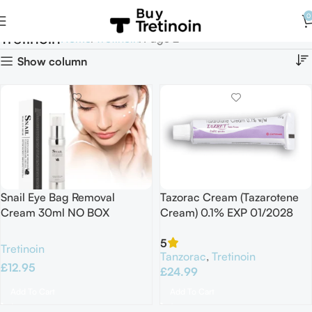
0
Tretinoin
Home
Tretinoin
Page 2
Show column
Snail Eye Bag Removal
Tazorac Cream (Tazarotene
Cream 30ml NO BOX
Cream) 0.1% EXP 01/2028
5
Tretinoin
Tanzorac
,
Tretinoin
£
12.95
£
24.99
Add To Cart
Add To Cart