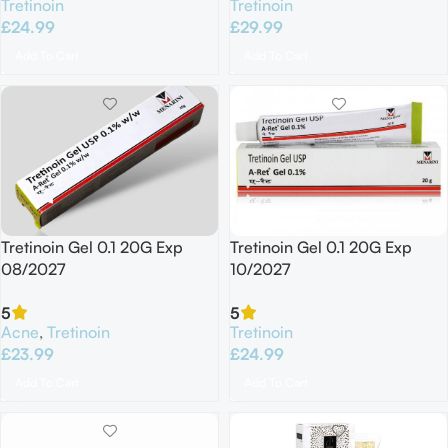
Tretinoin
Tretinoin
£
24.99
£
29.99
Add To Cart
Add To Cart
Tretinoin Gel 0.1 20G Exp
Tretinoin Gel 0.1 20G Exp
08/2027
10/2027
5
5
Acne
,
Tretinoin
Tretinoin
£
23.99
£
24.99
Add To Cart
Add To Cart