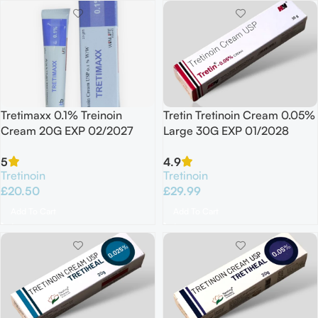
Tretimaxx 0.1% Treinoin
Tretin Tretinoin Cream 0.05%
Cream 20G EXP 02/2027
Large 30G EXP 01/2028
5
4.9
Tretinoin
Tretinoin
£
20.50
£
29.99
Add To Cart
Add To Cart