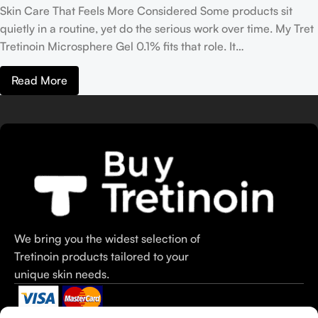
Skin Care That Feels More Considered Some products sit
quietly in a routine, yet do the serious work over time. My Tret
Tretinoin Microsphere Gel 0.1% fits that role. It…
Read More
We bring you the widest selection of
Tretinoin products tailored to your
unique skin needs.