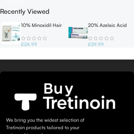
Add To Cart
Recently Viewed
10% Minoxidil Hair
20% Azelaic Acid
growth Solution
Cream 30G
60ml
Azelderm
£
24.99
£
29.99
We bring you the widest selection of
Tretinoin products tailored to your