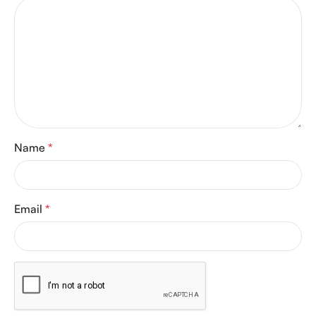
Name
*
Email
*