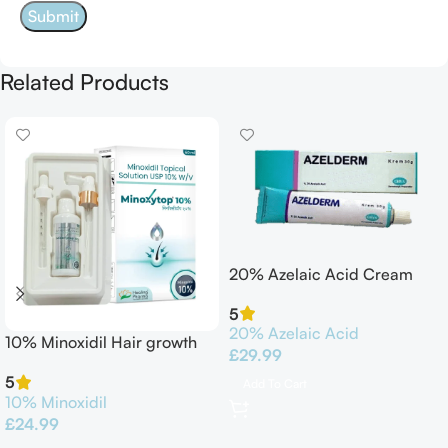
Related Products
20% Azelaic Acid Cream
30G Azelderm
5
20% Azelaic Acid
10% Minoxidil Hair growth
£
29.99
Solution 60ml
5
Add To Cart
10% Minoxidil
£
24.99