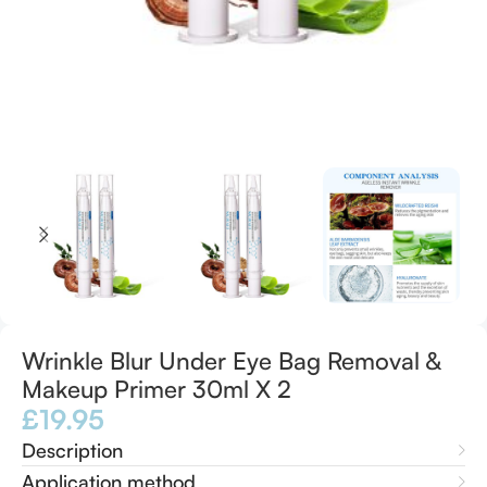
Wrinkle Blur Under Eye Bag Removal &
Makeup Primer 30ml X 2
£
19.95
Description
Application method