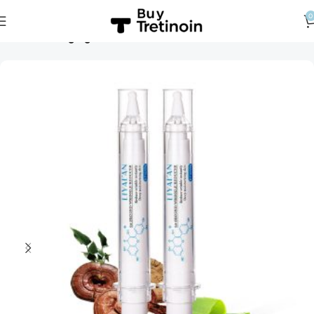
0
Home
Anti-Aging