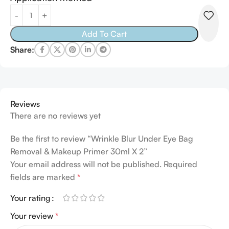
Alternative:
Add To Cart
Share:
Reviews
There are no reviews yet
Be the first to review “Wrinkle Blur Under Eye Bag
Removal & Makeup Primer 30ml X 2”
Your email address will not be published.
Alternative:
Required
fields are marked
*
Your rating
Your review
*